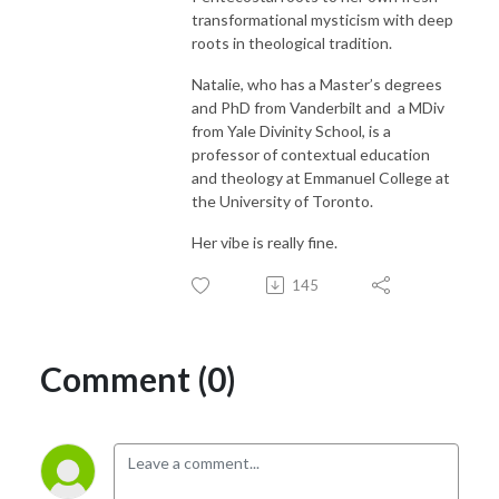
transformational mysticism with deep
roots in theological tradition.
Natalie, who has a Master’s degrees
and PhD from Vanderbilt and
a MDiv
from Yale Divinity School, is a
professor of contextual education
and theology at Emmanuel College at
the University of Toronto.
Her vibe is really fine.
145
Comment (0)