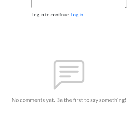
Log in to continue.
Log in
No comments yet. Be the first to say something!