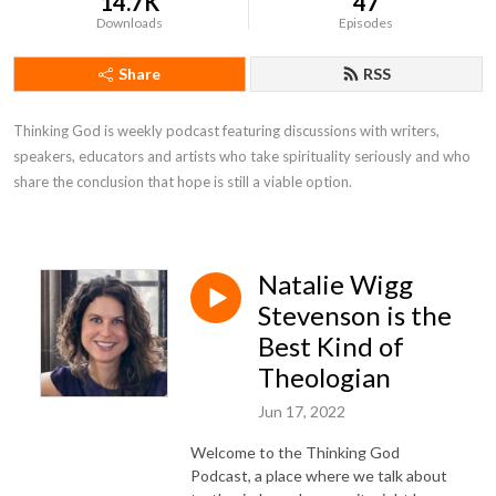
14.7K
47
Downloads
Episodes
Share
RSS
Thinking God is weekly podcast featuring discussions with writers, 
speakers, educators and artists who take spirituality seriously and who 
share the conclusion that hope is still a viable option.
Natalie Wigg
Stevenson is the
Best Kind of
Theologian
Jun 17, 2022
Welcome to the Thinking God
Podcast, a place where we talk about