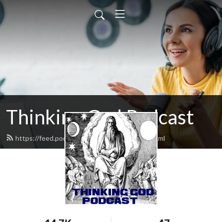
Thinking God Podcast
https://feed.podbean.com/thinkinggod/feed.xml