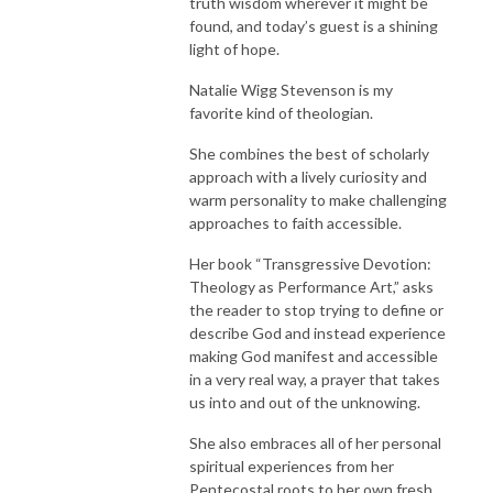
truth wisdom wherever it might be
found, and today’s guest is a shining
light of hope.
Natalie Wigg Stevenson is my
favorite kind of theologian.
She combines the best of scholarly
approach with a lively curiosity and
warm personality to make challenging
approaches to faith accessible.
Her book “Transgressive Devotion:
Theology as Performance Art,” asks
the reader to stop trying to define or
describe God and instead experience
making God manifest and accessible
in a very real way, a prayer that takes
us into and out of the unknowing.
She also embraces all of her personal
spiritual experiences from her
Pentecostal roots to her own fresh